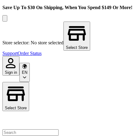
Save Up To $30 On Shipping, When You Spend $149 Or More!
Store selector: No store selected
Select Store
Support
Order Status
Sign in
EN
Select Store