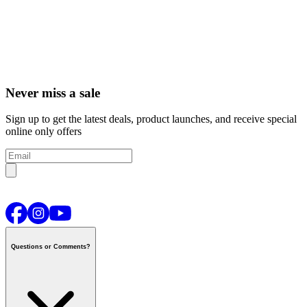
Never miss a sale
Sign up to get the latest deals, product launches, and receive special
online only offers
Questions or Comments?