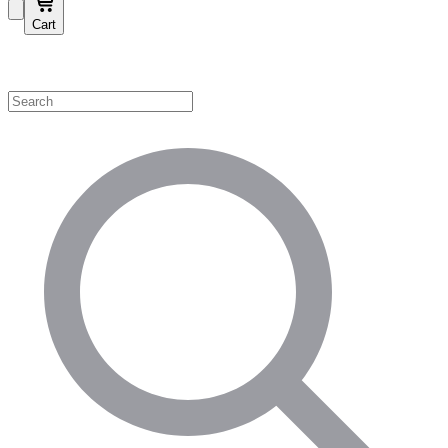
Cart
Shop by Category