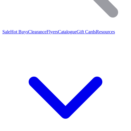
Sale
Hot Buys
Clearance
Flyers
Catalogue
Gift Cards
Resources