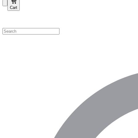
Cart
Shop by Category