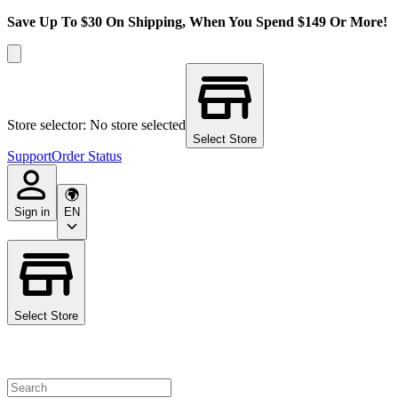
Save Up To $30 On Shipping, When You Spend $149 Or More!
Store selector: No store selected
Select Store
Support
Order Status
Sign in
EN
Select Store