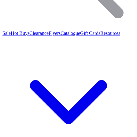
Sale
Hot Buys
Clearance
Flyers
Catalogue
Gift Cards
Resources