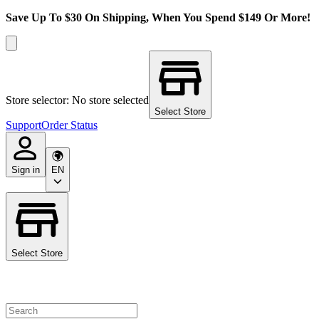
Save Up To $30 On Shipping, When You Spend $149 Or More!
Store selector: No store selected
Select Store
Support
Order Status
Sign in
EN
Select Store