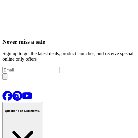
Never miss a sale
Sign up to get the latest deals, product launches, and receive special
online only offers
Questions or Comments?