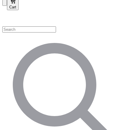
Cart
Shop by Category