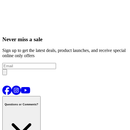
Never miss a sale
Sign up to get the latest deals, product launches, and receive special
online only offers
Questions or Comments?