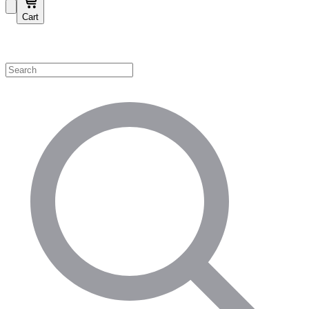
Cart
Shop by Category