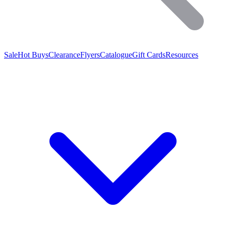
Sale
Hot Buys
Clearance
Flyers
Catalogue
Gift Cards
Resources