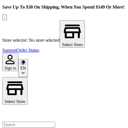
Save Up To $30 On Shipping, When You Spend $149 Or More!
Store selector: No store selected
Select Store
Support
Order Status
Sign in
EN
Select Store