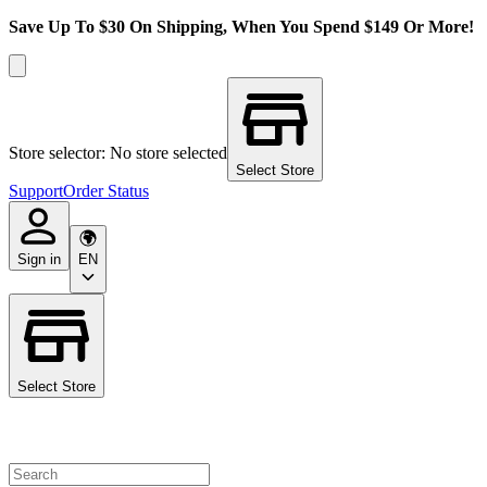
Save Up To $30 On Shipping, When You Spend $149 Or More!
Store selector: No store selected
Select Store
Support
Order Status
Sign in
EN
Select Store