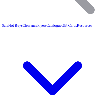
Sale
Hot Buys
Clearance
Flyers
Catalogue
Gift Cards
Resources