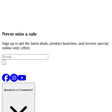
Never miss a sale
Sign up to get the latest deals, product launches, and receive special
online only offers
Questions or Comments?