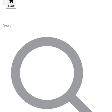
Cart
Shop by Category