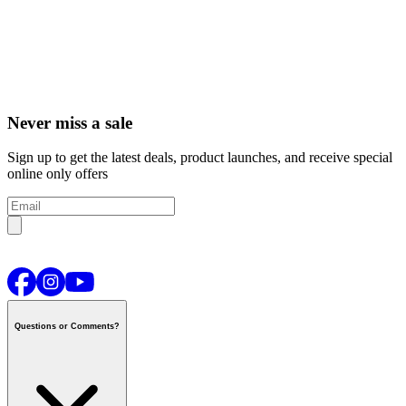
Never miss a sale
Sign up to get the latest deals, product launches, and receive special
online only offers
Questions or Comments?