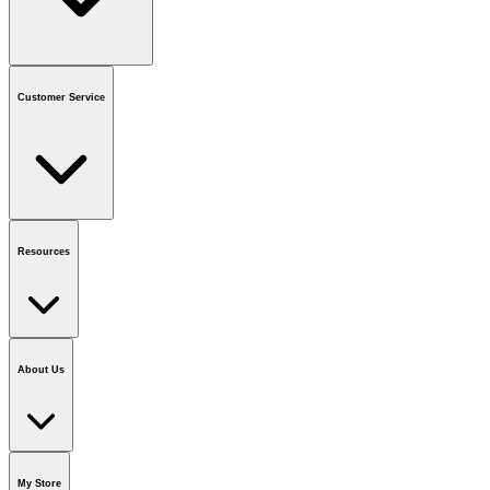
Contact us
or call
1-800-665-8685
Customer Service
National Call Centre Hours
Mon - Fri
:
6:00 am - 9:00 pm CT
Sat & Sun
:
8:00 am - 5:30 pm CT
Order Status
FAQ
Gift Cards
Business Accounts
Resources
Notice & Recalls
Brands
Recycling Information
Accessibility
Vendor
Application
National Call Centre
About Us
Our Story
Careers
Foundation
Media Room
Policies
My Store