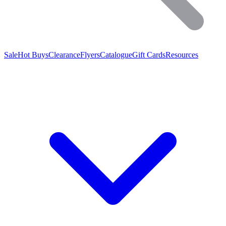
Sale
Hot Buys
Clearance
Flyers
Catalogue
Gift Cards
Resources