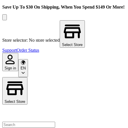
Save Up To $30 On Shipping, When You Spend $149 Or More!
Store selector: No store selected
Select Store
Support
Order Status
Sign in
EN
Select Store