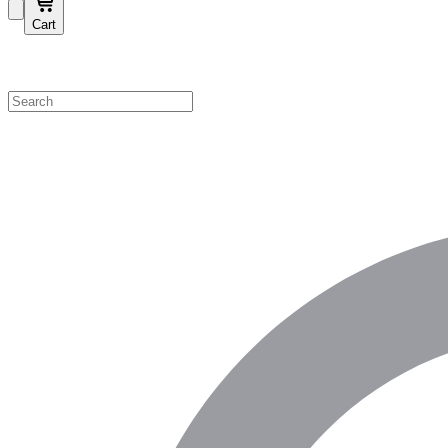
Cart
Shop by Category