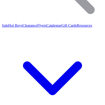
Sale
Hot Buys
Clearance
Flyers
Catalogue
Gift Cards
Resources