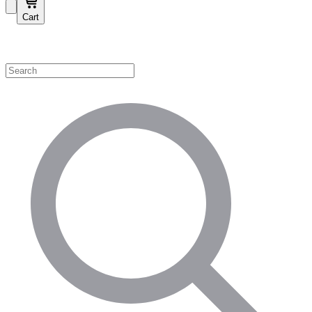
Cart
Shop by Category