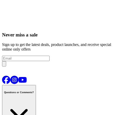
Never miss a sale
Sign up to get the latest deals, product launches, and receive special
online only offers
Questions or Comments?