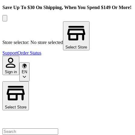
Save Up To $30 On Shipping, When You Spend $149 Or More!
Store selector: No store selected
Select Store
Support
Order Status
Sign in
EN
Select Store