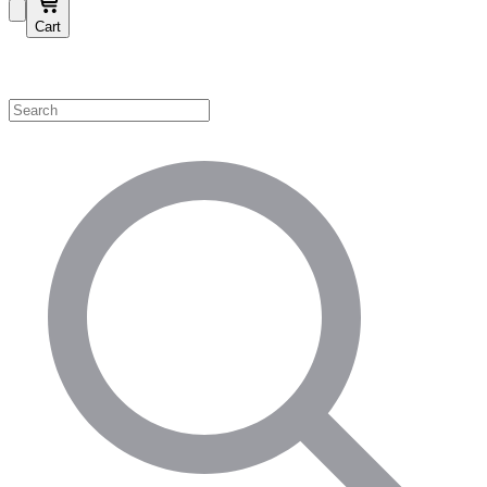
Cart
Shop by Category