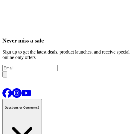
Never miss a sale
Sign up to get the latest deals, product launches, and receive special
online only offers
Questions or Comments?