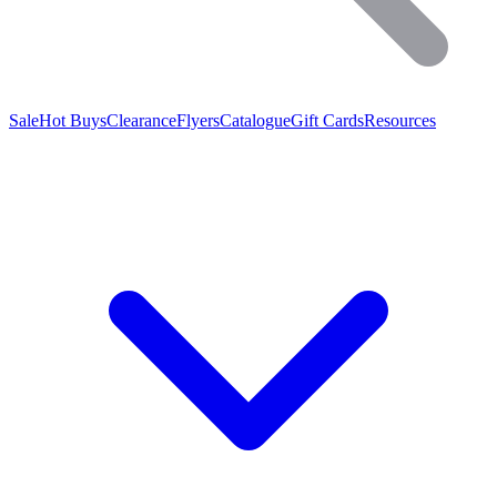
Sale
Hot Buys
Clearance
Flyers
Catalogue
Gift Cards
Resources