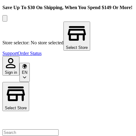
Save Up To $30 On Shipping, When You Spend $149 Or More!
Store selector: No store selected
Select Store
Support
Order Status
Sign in
EN
Select Store