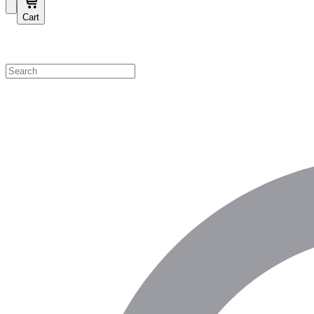
Cart
Shop by Category