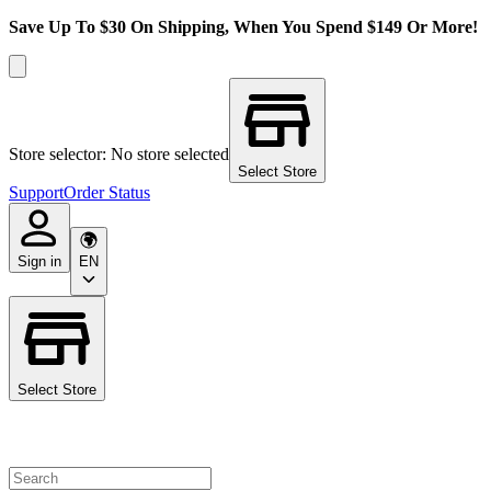
Save Up To $30 On Shipping, When You Spend $149 Or More!
Store selector: No store selected
Select Store
Support
Order Status
Sign in
EN
Select Store