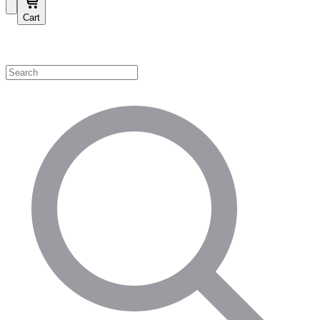
Cart
Shop by Category