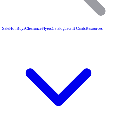
Sale
Hot Buys
Clearance
Flyers
Catalogue
Gift Cards
Resources