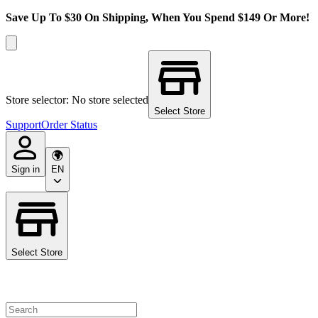
Save Up To $30 On Shipping, When You Spend $149 Or More!
Store selector: No store selected
Select Store
Support
Order Status
Sign in
EN
Select Store