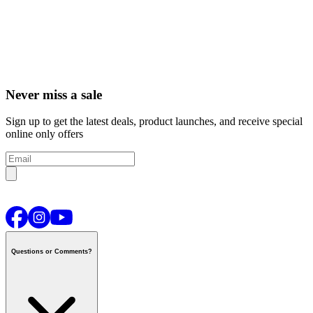
Never miss a sale
Sign up to get the latest deals, product launches, and receive special
online only offers
Questions or Comments?