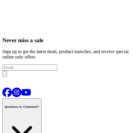
Never miss a sale
Sign up to get the latest deals, product launches, and receive special
online only offers
Questions or Comments?