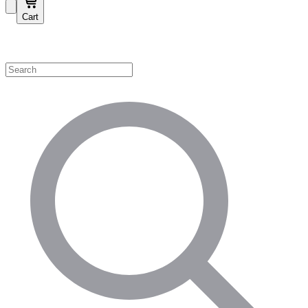
Cart
Shop by Category