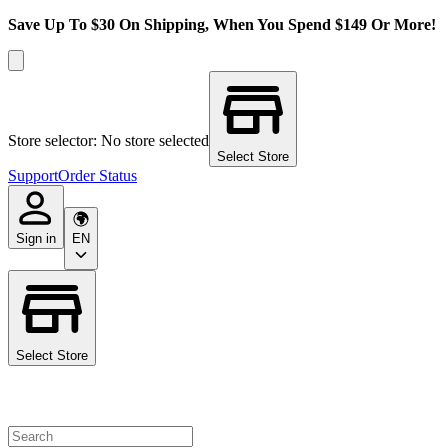
Save Up To $30 On Shipping, When You Spend $149 Or More!
Store selector: No store selected
Select Store
Support
Order Status
Sign in
EN
Select Store