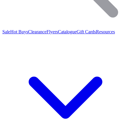
Sale
Hot Buys
Clearance
Flyers
Catalogue
Gift Cards
Resources