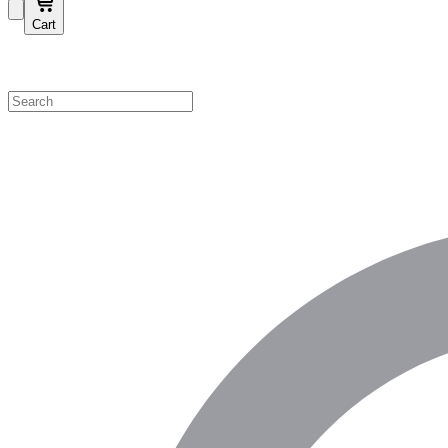
Cart
Shop by Category