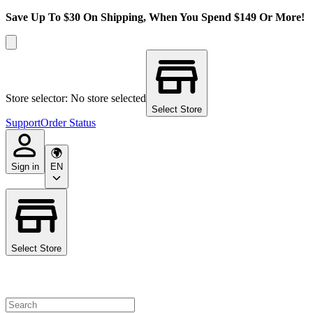
Save Up To $30 On Shipping, When You Spend $149 Or More!
Store selector: No store selected
Select Store
Support
Order Status
Sign in
EN
Select Store