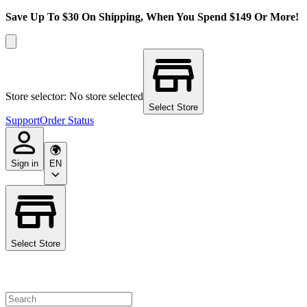
Save Up To $30 On Shipping, When You Spend $149 Or More!
Store selector: No store selected
Select Store
Support
Order Status
Sign in
EN
Select Store