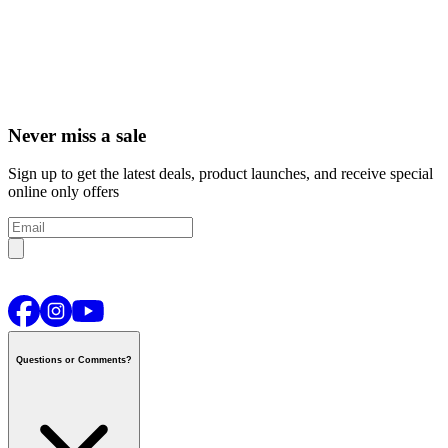
Never miss a sale
Sign up to get the latest deals, product launches, and receive special
online only offers
Questions or Comments?