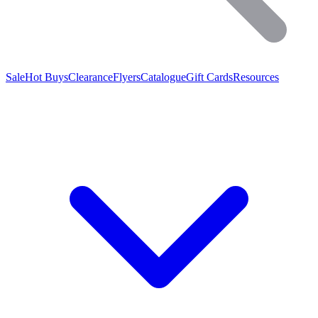
Sale
Hot Buys
Clearance
Flyers
Catalogue
Gift Cards
Resources