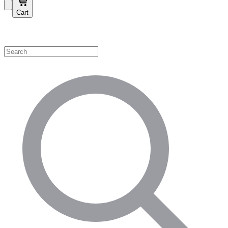
Cart
Shop by Category