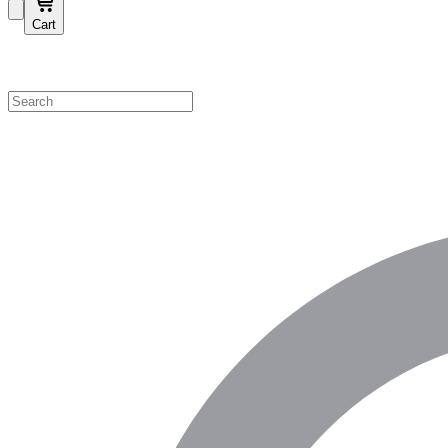
Cart
Shop by Category