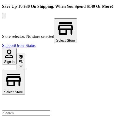
Save Up To $30 On Shipping, When You Spend $149 Or More!
Store selector: No store selected
Select Store
Support
Order Status
Sign in
EN
Select Store