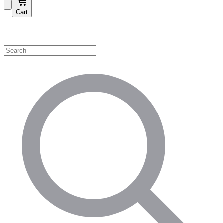
Cart
Shop by Category