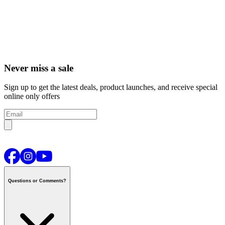
Never miss a sale
Sign up to get the latest deals, product launches, and receive special
online only offers
Questions or Comments?