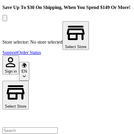
Save Up To $30 On Shipping, When You Spend $149 Or More!
Store selector: No store selected
Select Store
Support
Order Status
Sign in
EN
Select Store