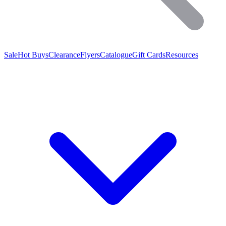
Sale
Hot Buys
Clearance
Flyers
Catalogue
Gift Cards
Resources