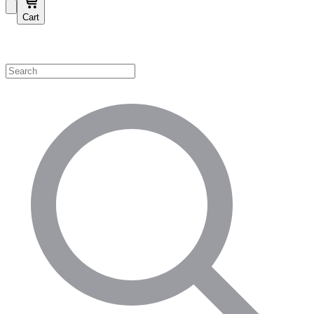
Cart
Shop by Category