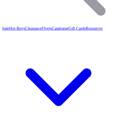
Sale
Hot Buys
Clearance
Flyers
Catalogue
Gift Cards
Resources