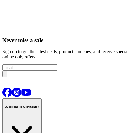
Never miss a sale
Sign up to get the latest deals, product launches, and receive special
online only offers
Questions or Comments?