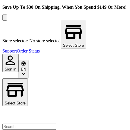
Save Up To $30 On Shipping, When You Spend $149 Or More!
Store selector: No store selected
Select Store
Support
Order Status
Sign in
EN
Select Store