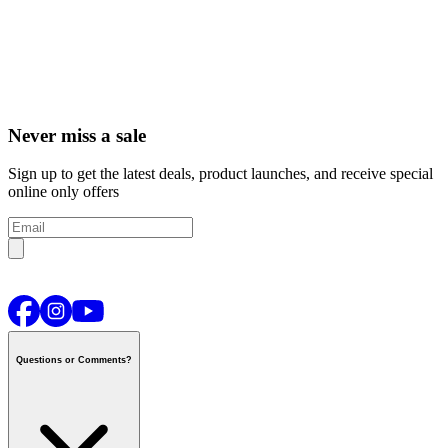
Never miss a sale
Sign up to get the latest deals, product launches, and receive special
online only offers
Questions or Comments?