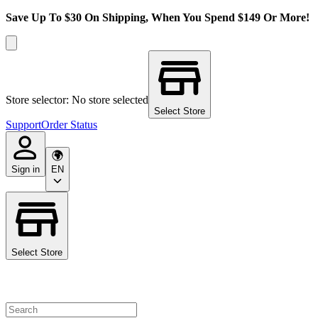
Save Up To $30 On Shipping, When You Spend $149 Or More!
Store selector: No store selected
Select Store
Support
Order Status
Sign in
EN
Select Store