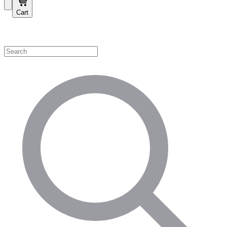
Cart
Shop by Category