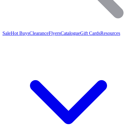
Sale
Hot Buys
Clearance
Flyers
Catalogue
Gift Cards
Resources