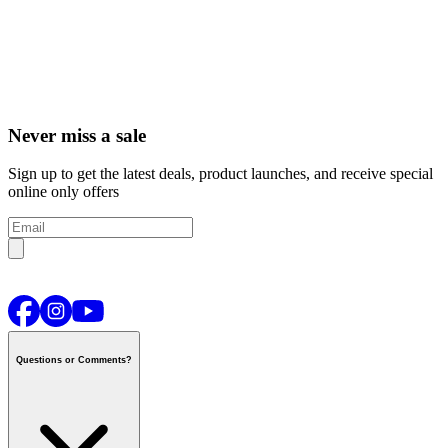
Never miss a sale
Sign up to get the latest deals, product launches, and receive special
online only offers
Questions or Comments?