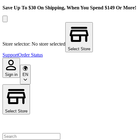
Save Up To $30 On Shipping, When You Spend $149 Or More!
Store selector: No store selected
Select Store
Support
Order Status
Sign in
EN
Select Store