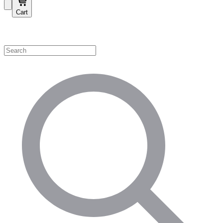
Cart
Shop by Category