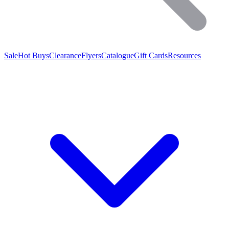
Sale
Hot Buys
Clearance
Flyers
Catalogue
Gift Cards
Resources