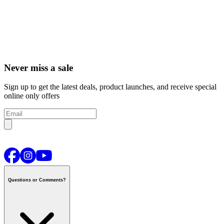
Never miss a sale
Sign up to get the latest deals, product launches, and receive special
online only offers
Questions or Comments?