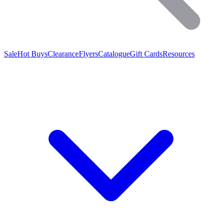
Sale
Hot Buys
Clearance
Flyers
Catalogue
Gift Cards
Resources