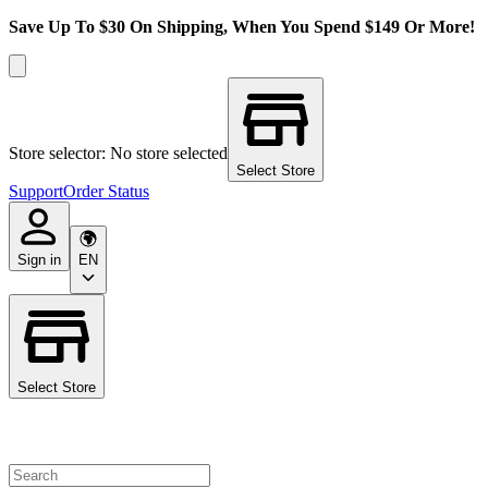
Save Up To $30 On Shipping, When You Spend $149 Or More!
Store selector: No store selected
Select Store
Support
Order Status
Sign in
EN
Select Store