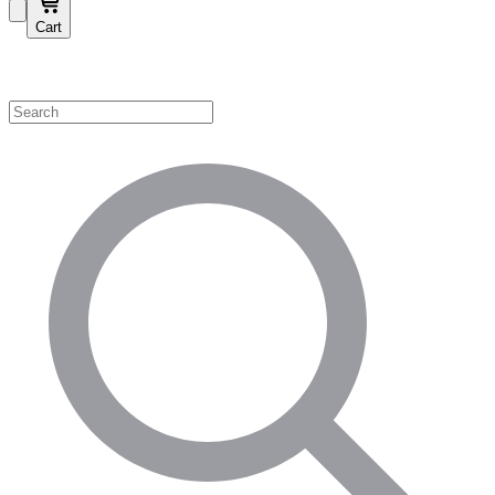
Cart
Shop by Category