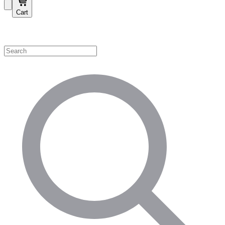
Cart
Shop by Category