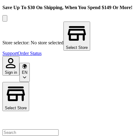
Save Up To $30 On Shipping, When You Spend $149 Or More!
Store selector: No store selected
Select Store
Support
Order Status
Sign in
EN
Select Store