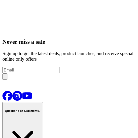
Never miss a sale
Sign up to get the latest deals, product launches, and receive special
online only offers
Questions or Comments?