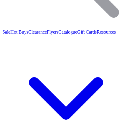
Sale
Hot Buys
Clearance
Flyers
Catalogue
Gift Cards
Resources