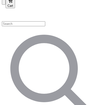
Cart
Shop by Category