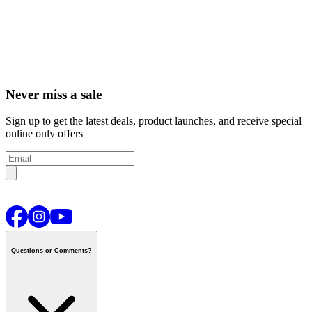
Never miss a sale
Sign up to get the latest deals, product launches, and receive special
online only offers
Questions or Comments?