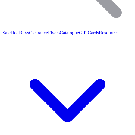
Sale
Hot Buys
Clearance
Flyers
Catalogue
Gift Cards
Resources