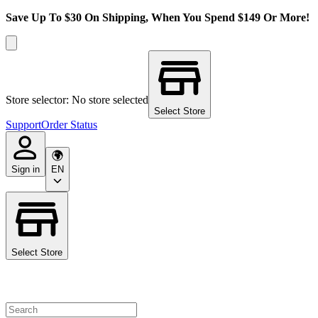
Save Up To $30 On Shipping, When You Spend $149 Or More!
Store selector: No store selected
Select Store
Support
Order Status
Sign in
EN
Select Store