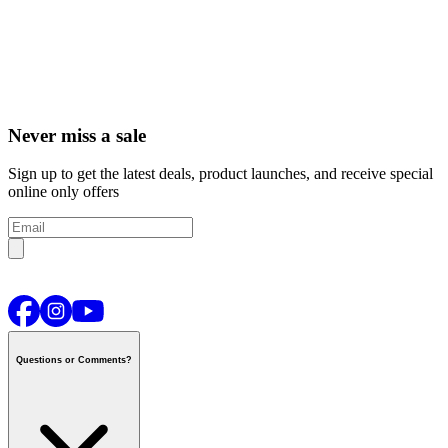
Never miss a sale
Sign up to get the latest deals, product launches, and receive special
online only offers
Questions or Comments?