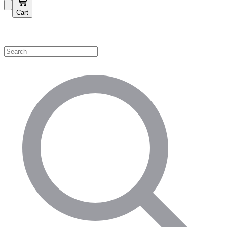
Cart
Shop by Category