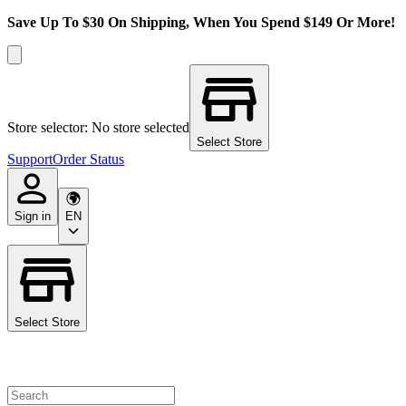
Save Up To $30 On Shipping, When You Spend $149 Or More!
Store selector: No store selected
Select Store
Support
Order Status
Sign in
EN
Select Store