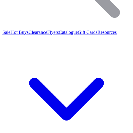
Sale
Hot Buys
Clearance
Flyers
Catalogue
Gift Cards
Resources