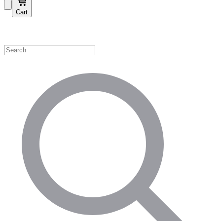
Cart
Shop by Category