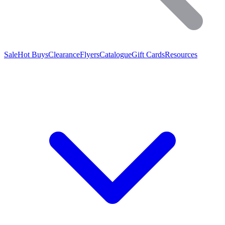
Sale
Hot Buys
Clearance
Flyers
Catalogue
Gift Cards
Resources