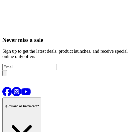
Never miss a sale
Sign up to get the latest deals, product launches, and receive special
online only offers
Questions or Comments?