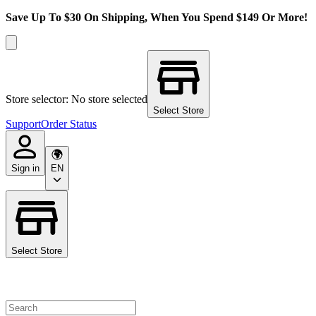
Save Up To $30 On Shipping, When You Spend $149 Or More!
Store selector: No store selected
Select Store
Support
Order Status
Sign in
EN
Select Store