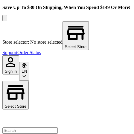
Save Up To $30 On Shipping, When You Spend $149 Or More!
Store selector: No store selected
Select Store
Support
Order Status
Sign in
EN
Select Store