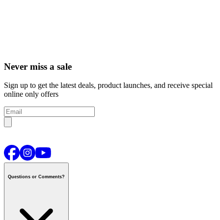
Never miss a sale
Sign up to get the latest deals, product launches, and receive special
online only offers
Questions or Comments?