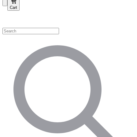
Cart
Shop by Category