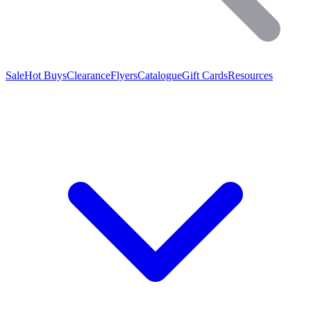
Sale
Hot Buys
Clearance
Flyers
Catalogue
Gift Cards
Resources