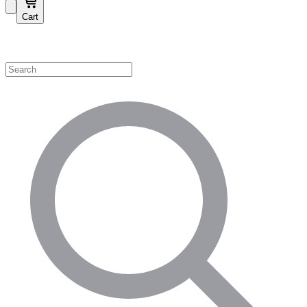
Cart
Shop by Category