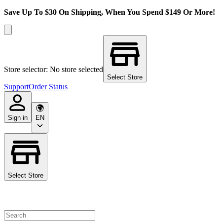
Save Up To $30 On Shipping, When You Spend $149 Or More!
Store selector: No store selected
Select Store
Support
Order Status
Sign in
EN
Select Store