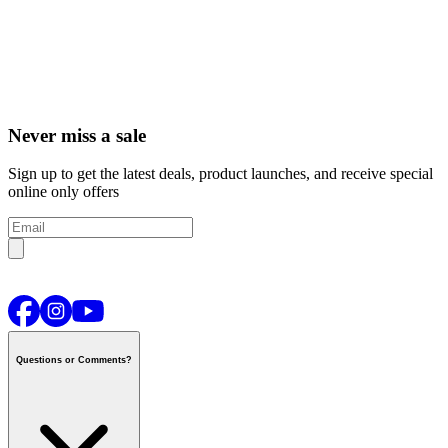
Never miss a sale
Sign up to get the latest deals, product launches, and receive special
online only offers
Questions or Comments?