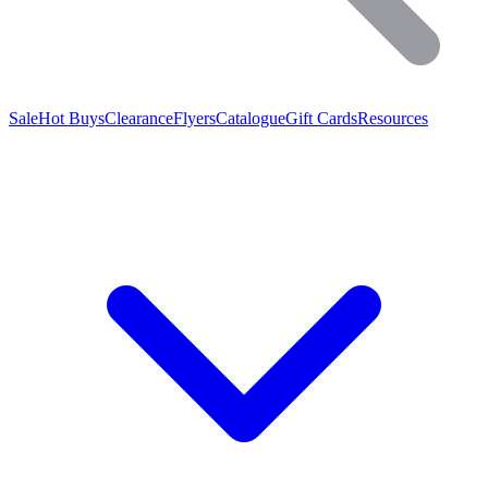
Sale
Hot Buys
Clearance
Flyers
Catalogue
Gift Cards
Resources