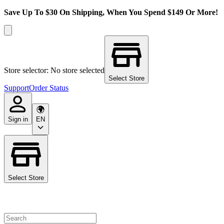
Save Up To $30 On Shipping, When You Spend $149 Or More!
Store selector: No store selected
Select Store
Support
Order Status
Sign in
EN
Select Store