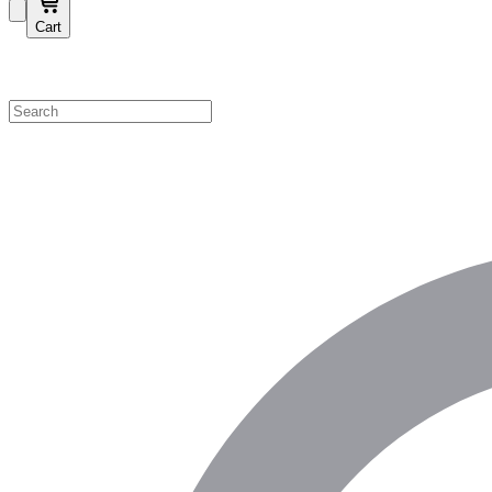
Cart
Shop by Category