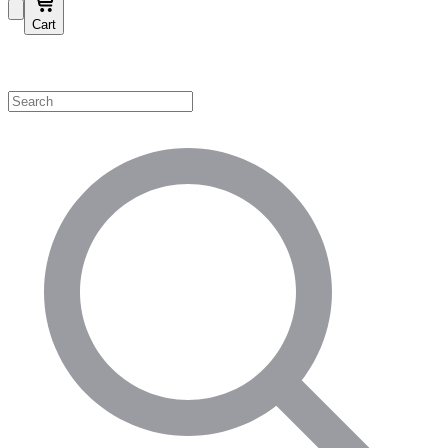
Cart
Shop by Category