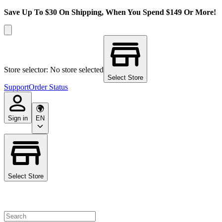
Save Up To $30 On Shipping, When You Spend $149 Or More!
Store selector: No store selected
Select Store
Support
Order Status
Sign in
EN
Select Store