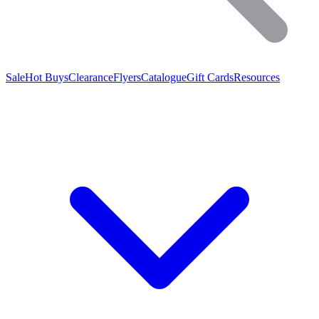
Sale
Hot Buys
Clearance
Flyers
Catalogue
Gift Cards
Resources