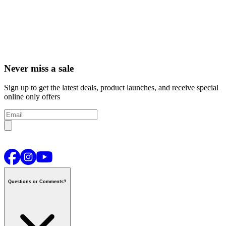
Never miss a sale
Sign up to get the latest deals, product launches, and receive special
online only offers
Questions or Comments?