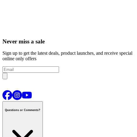
Never miss a sale
Sign up to get the latest deals, product launches, and receive special
online only offers
Questions or Comments?