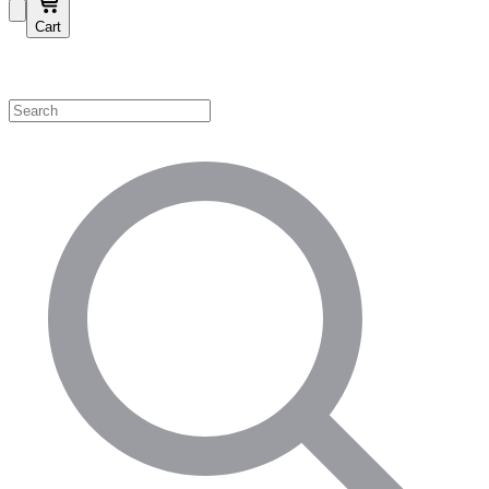
Cart
Shop by Category