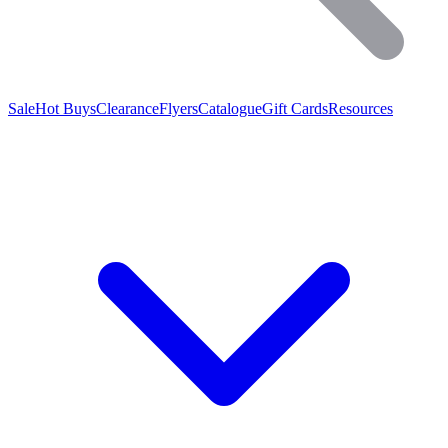
Sale
Hot Buys
Clearance
Flyers
Catalogue
Gift Cards
Resources