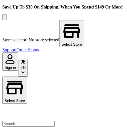
Save Up To $30 On Shipping, When You Spend $149 Or More!
Store selector: No store selected
Select Store
Support
Order Status
Sign in
EN
Select Store