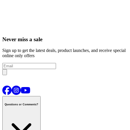
Never miss a sale
Sign up to get the latest deals, product launches, and receive special
online only offers
Questions or Comments?