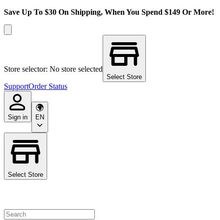
Save Up To $30 On Shipping, When You Spend $149 Or More!
Store selector: No store selected
Select Store
Support
Order Status
Sign in
EN
Select Store