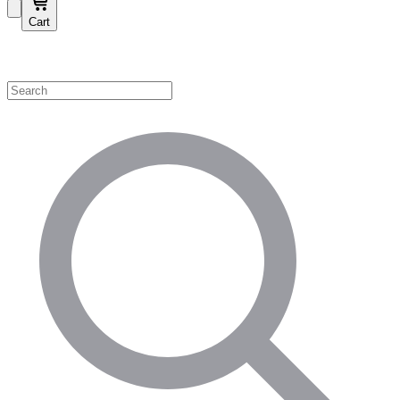
Cart
Shop by Category