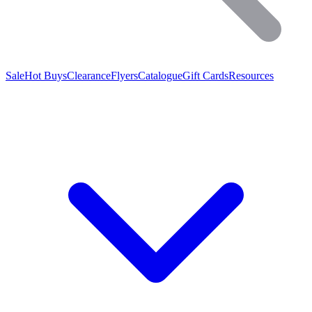
Sale
Hot Buys
Clearance
Flyers
Catalogue
Gift Cards
Resources