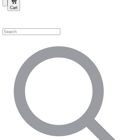
Cart
Shop by Category