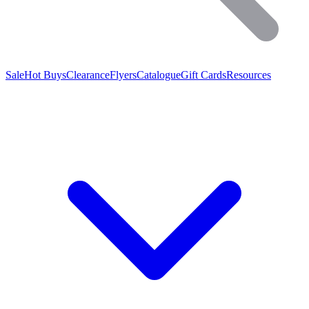
Sale
Hot Buys
Clearance
Flyers
Catalogue
Gift Cards
Resources