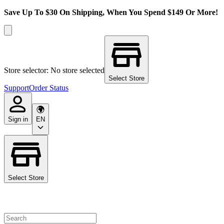
Save Up To $30 On Shipping, When You Spend $149 Or More!
Store selector: No store selected
Select Store
Support
Order Status
Sign in
EN
Select Store