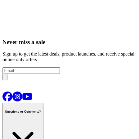
Never miss a sale
Sign up to get the latest deals, product launches, and receive special
online only offers
Questions or Comments?