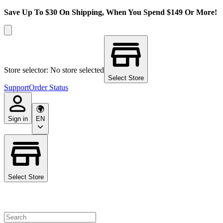
Save Up To $30 On Shipping, When You Spend $149 Or More!
Store selector: No store selected
Select Store
Support
Order Status
Sign in
EN
Select Store