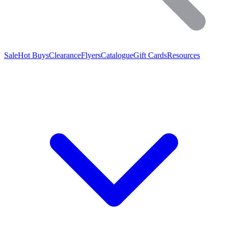
Sale
Hot Buys
Clearance
Flyers
Catalogue
Gift Cards
Resources