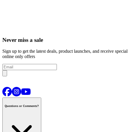
Never miss a sale
Sign up to get the latest deals, product launches, and receive special
online only offers
Questions or Comments?