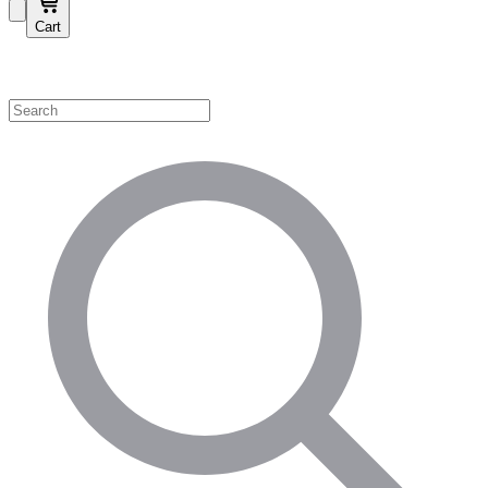
Cart
Shop by Category