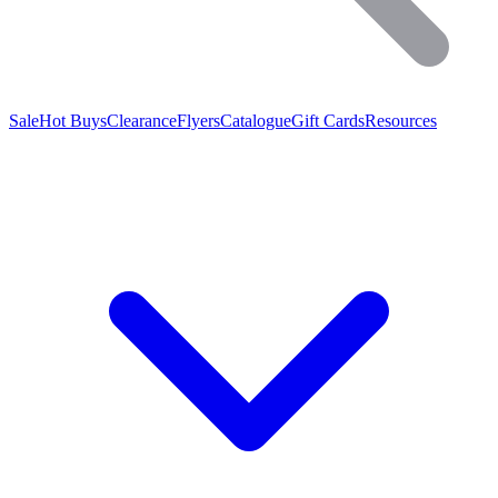
Sale
Hot Buys
Clearance
Flyers
Catalogue
Gift Cards
Resources