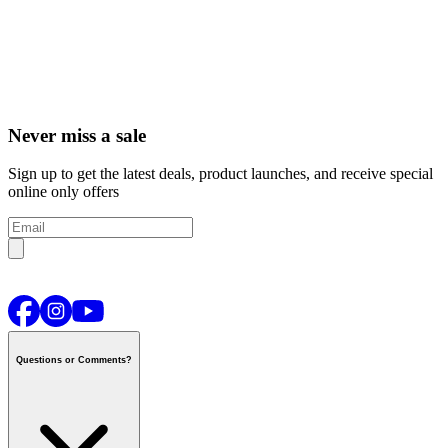
Never miss a sale
Sign up to get the latest deals, product launches, and receive special
online only offers
Questions or Comments?