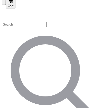
Cart
Shop by Category