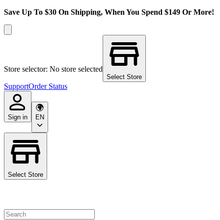
Save Up To $30 On Shipping, When You Spend $149 Or More!
Store selector: No store selected
Select Store
Support
Order Status
Sign in
EN
Select Store