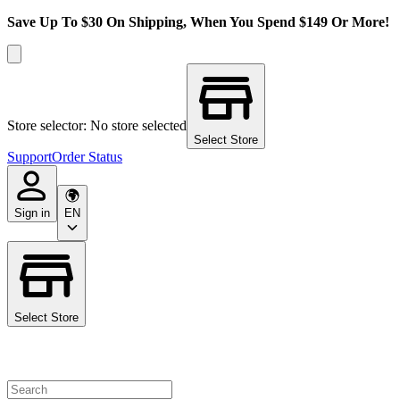
Save Up To $30 On Shipping, When You Spend $149 Or More!
Store selector: No store selected
Select Store
Support
Order Status
Sign in
EN
Select Store