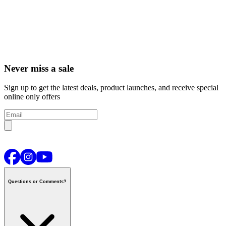
Never miss a sale
Sign up to get the latest deals, product launches, and receive special
online only offers
Questions or Comments?