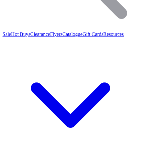
Sale
Hot Buys
Clearance
Flyers
Catalogue
Gift Cards
Resources