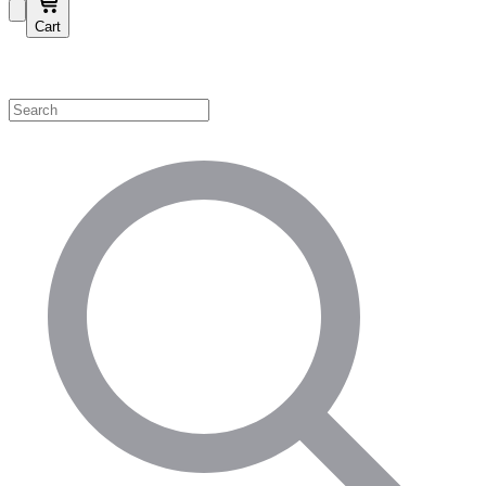
Cart
Shop by Category