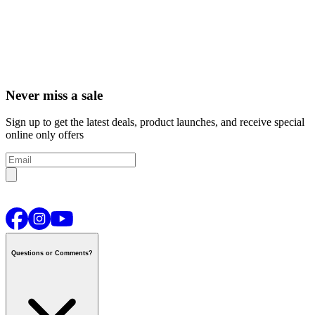
Never miss a sale
Sign up to get the latest deals, product launches, and receive special
online only offers
Questions or Comments?