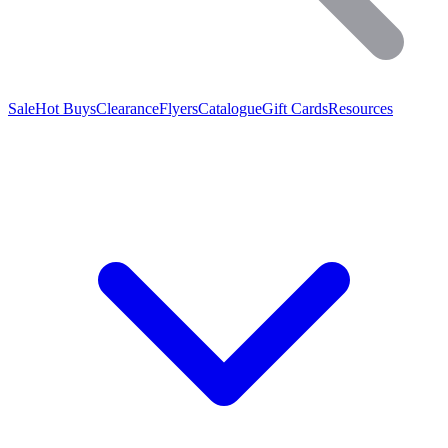
Sale
Hot Buys
Clearance
Flyers
Catalogue
Gift Cards
Resources