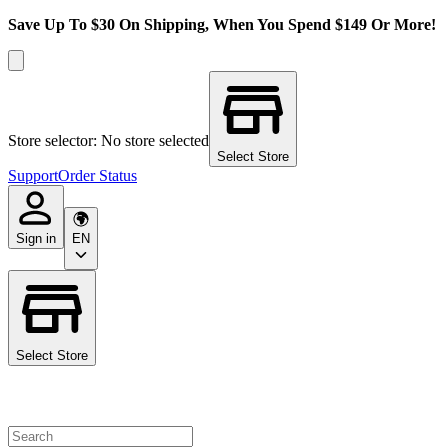
Save Up To $30 On Shipping, When You Spend $149 Or More!
Store selector: No store selected
Select Store
Support
Order Status
Sign in
EN
Select Store