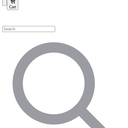
Cart
Shop by Category