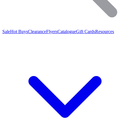
Sale
Hot Buys
Clearance
Flyers
Catalogue
Gift Cards
Resources