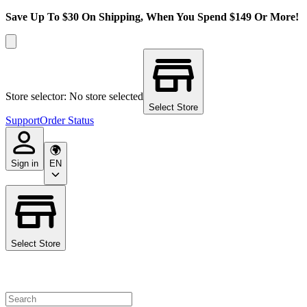
Save Up To $30 On Shipping, When You Spend $149 Or More!
Store selector: No store selected
Select Store
Support
Order Status
Sign in
EN
Select Store