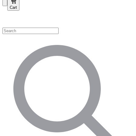
Cart
Shop by Category