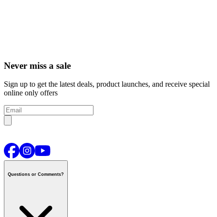
Never miss a sale
Sign up to get the latest deals, product launches, and receive special
online only offers
Questions or Comments?