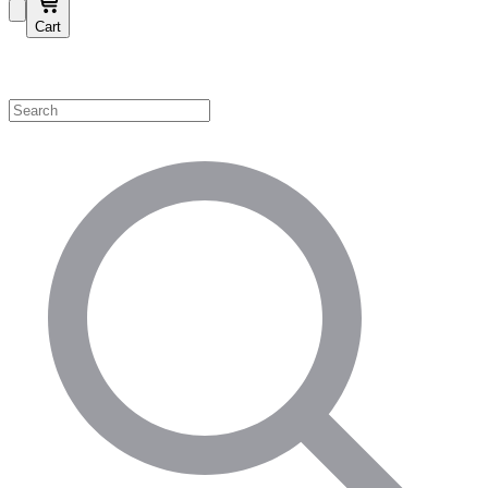
Cart
Shop by Category