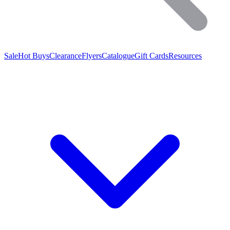
Sale
Hot Buys
Clearance
Flyers
Catalogue
Gift Cards
Resources