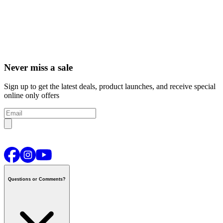
Never miss a sale
Sign up to get the latest deals, product launches, and receive special
online only offers
Questions or Comments?