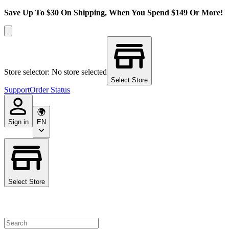
Save Up To $30 On Shipping, When You Spend $149 Or More!
Store selector: No store selected
Select Store
Support
Order Status
Sign in
EN
Select Store