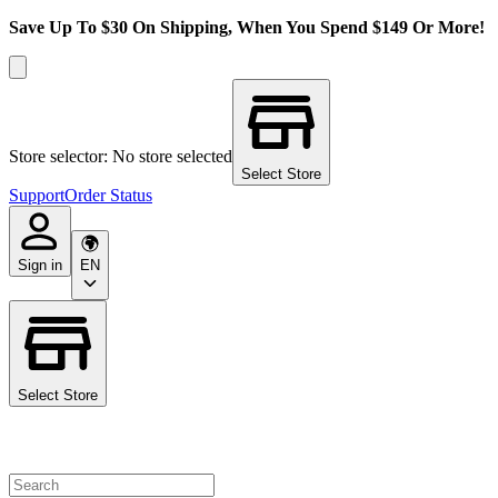
Save Up To $30 On Shipping, When You Spend $149 Or More!
Store selector: No store selected
Select Store
Support
Order Status
Sign in
EN
Select Store