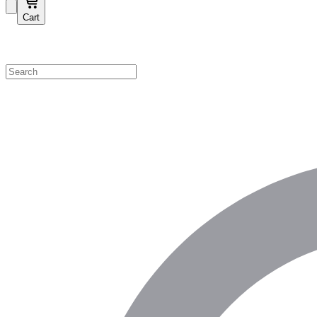
Cart
Shop by Category