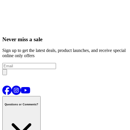
Never miss a sale
Sign up to get the latest deals, product launches, and receive special
online only offers
Questions or Comments?