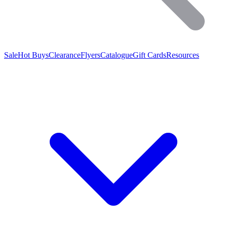
Sale
Hot Buys
Clearance
Flyers
Catalogue
Gift Cards
Resources