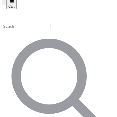
Cart
Shop by Category