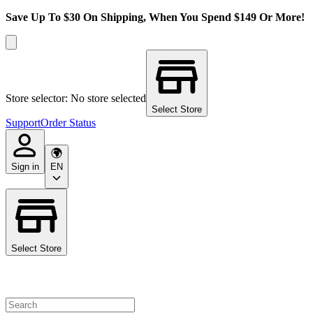
Save Up To $30 On Shipping, When You Spend $149 Or More!
Store selector: No store selected
Select Store
Support
Order Status
Sign in
EN
Select Store