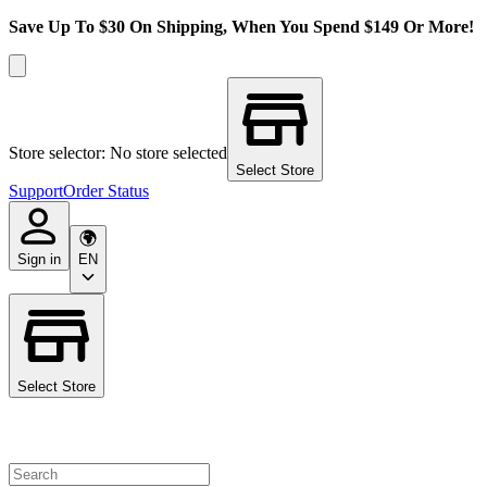
Save Up To $30 On Shipping, When You Spend $149 Or More!
Store selector: No store selected
Select Store
Support
Order Status
Sign in
EN
Select Store