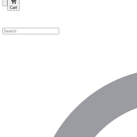
Cart
Shop by Category