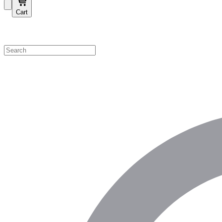
Cart
Shop by Category