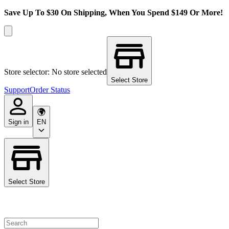
Save Up To $30 On Shipping, When You Spend $149 Or More!
Store selector: No store selected
Select Store
Support
Order Status
Sign in
EN
Select Store