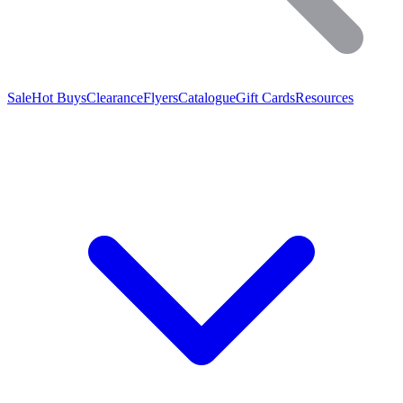
Sale
Hot Buys
Clearance
Flyers
Catalogue
Gift Cards
Resources