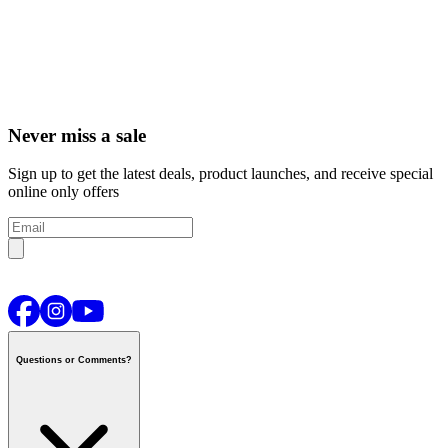
Never miss a sale
Sign up to get the latest deals, product launches, and receive special
online only offers
Questions or Comments?