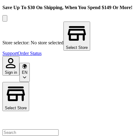
Save Up To $30 On Shipping, When You Spend $149 Or More!
Store selector: No store selected
Select Store
Support
Order Status
Sign in
EN
Select Store