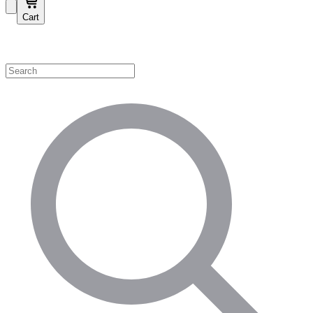
Cart
Shop by Category