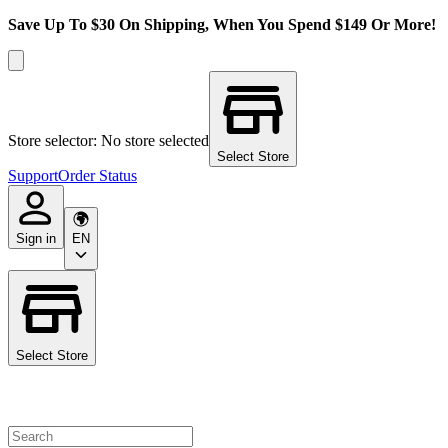
Save Up To $30 On Shipping, When You Spend $149 Or More!
Store selector: No store selected
Select Store
Support
Order Status
Sign in
EN
Select Store