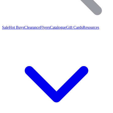
Sale
Hot Buys
Clearance
Flyers
Catalogue
Gift Cards
Resources