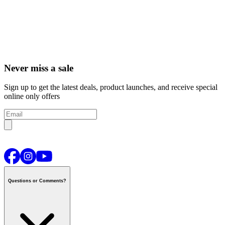
Never miss a sale
Sign up to get the latest deals, product launches, and receive special
online only offers
Questions or Comments?