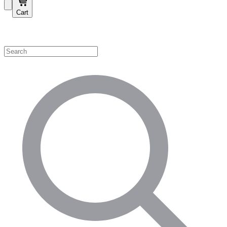
Cart
Shop by Category