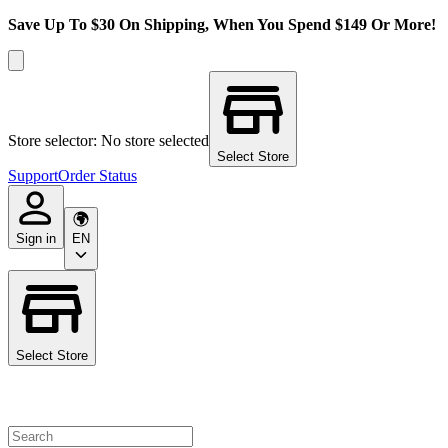
Save Up To $30 On Shipping, When You Spend $149 Or More!
Store selector: No store selected
Select Store
Support
Order Status
Sign in
EN
Select Store