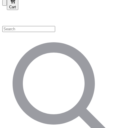
Cart
Shop by Category