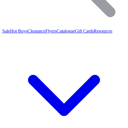
Sale
Hot Buys
Clearance
Flyers
Catalogue
Gift Cards
Resources