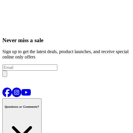
Never miss a sale
Sign up to get the latest deals, product launches, and receive special
online only offers
Questions or Comments?