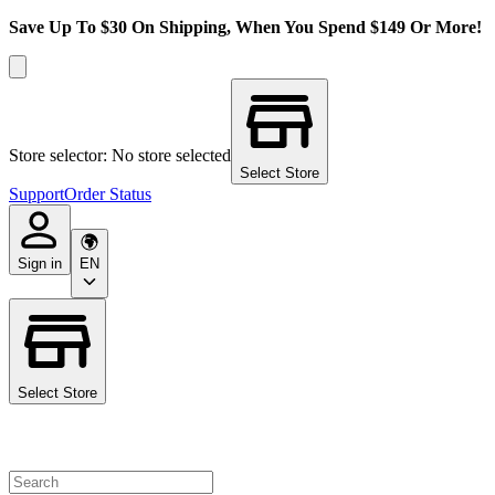
Save Up To $30 On Shipping, When You Spend $149 Or More!
Store selector: No store selected
Select Store
Support
Order Status
Sign in
EN
Select Store