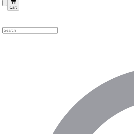
Cart
Shop by Category