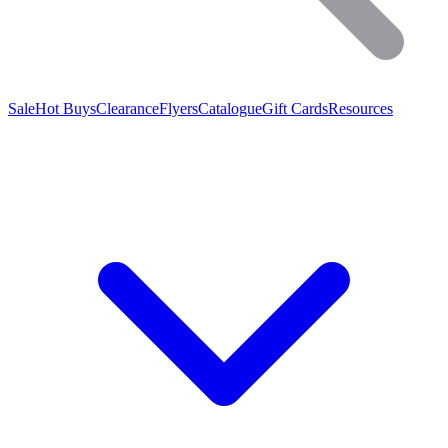
Sale
Hot Buys
Clearance
Flyers
Catalogue
Gift Cards
Resources