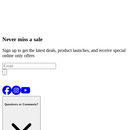
Never miss a sale
Sign up to get the latest deals, product launches, and receive special
online only offers
Questions or Comments?