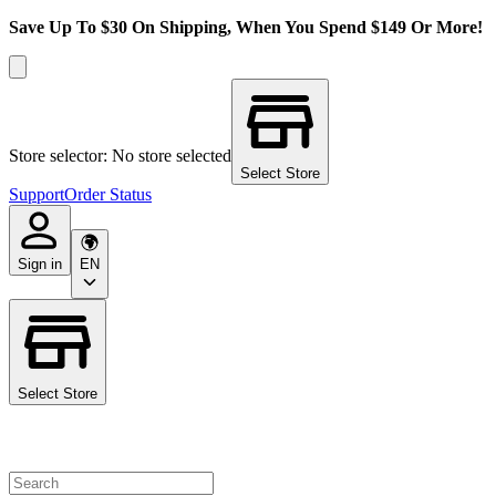
Save Up To $30 On Shipping, When You Spend $149 Or More!
Store selector: No store selected
Select Store
Support
Order Status
Sign in
EN
Select Store