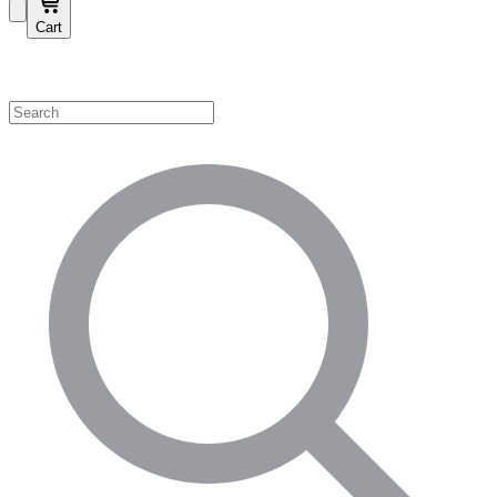
Cart
Shop by Category