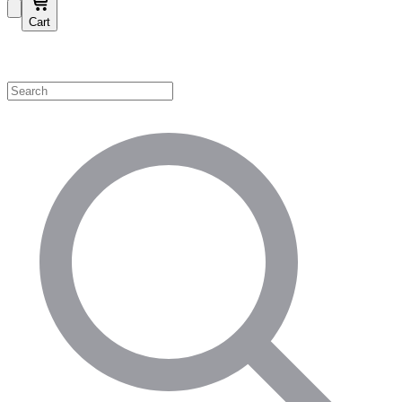
Cart
Shop by Category