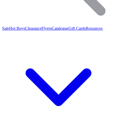
Sale
Hot Buys
Clearance
Flyers
Catalogue
Gift Cards
Resources