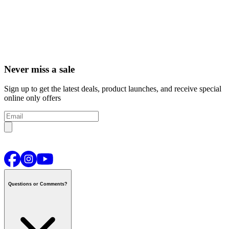
Never miss a sale
Sign up to get the latest deals, product launches, and receive special
online only offers
Questions or Comments?