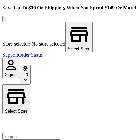
Save Up To $30 On Shipping, When You Spend $149 Or More!
Store selector: No store selected
Select Store
Support
Order Status
Sign in
EN
Select Store