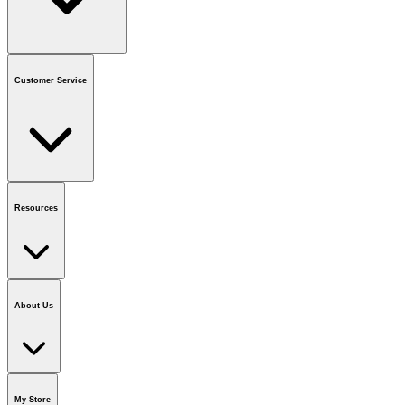
Contact us
or call
1-800-665-8685
Customer Service
National Call Centre Hours
Mon - Fri
:
6:00 am - 9:00 pm CT
Sat & Sun
:
8:00 am - 5:30 pm CT
Order Status
FAQ
Gift Cards
Business Accounts
Resources
Notice & Recalls
Brands
Recycling Information
Accessibility
Vendor
Application
National Call Centre
About Us
Our Story
Careers
Foundation
Media Room
Policies
My Store