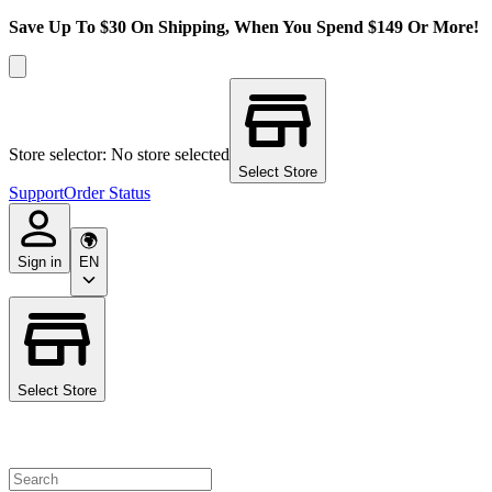
Save Up To $30 On Shipping, When You Spend $149 Or More!
Store selector: No store selected
Select Store
Support
Order Status
Sign in
EN
Select Store