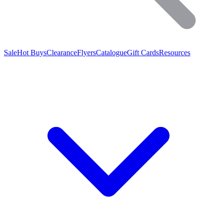
Sale
Hot Buys
Clearance
Flyers
Catalogue
Gift Cards
Resources