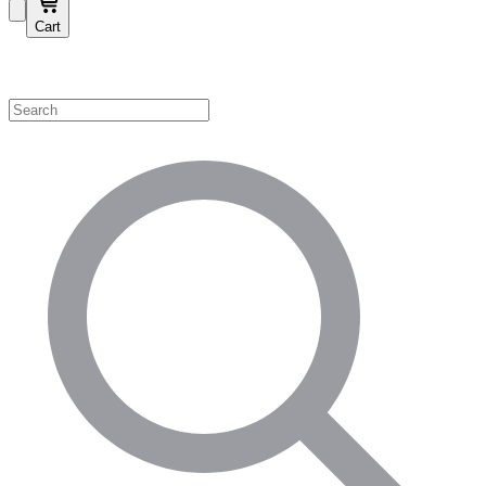
Cart
Shop by Category