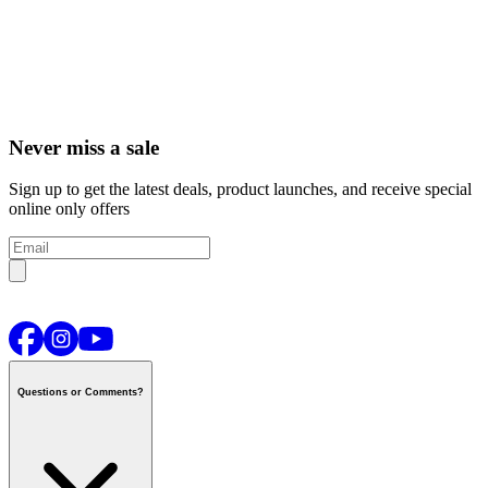
Never miss a sale
Sign up to get the latest deals, product launches, and receive special
online only offers
Questions or Comments?