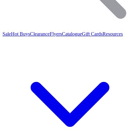
Sale
Hot Buys
Clearance
Flyers
Catalogue
Gift Cards
Resources