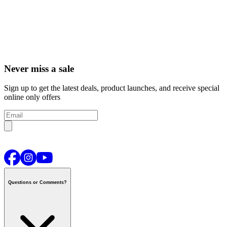
Never miss a sale
Sign up to get the latest deals, product launches, and receive special
online only offers
Questions or Comments?