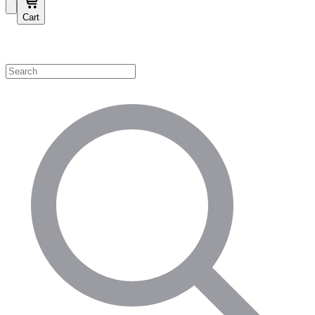
Cart
Shop by Category