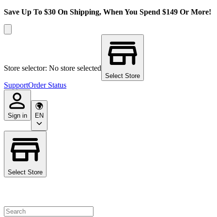
Save Up To $30 On Shipping, When You Spend $149 Or More!
Store selector: No store selected
Select Store
Support
Order Status
Sign in
EN
Select Store